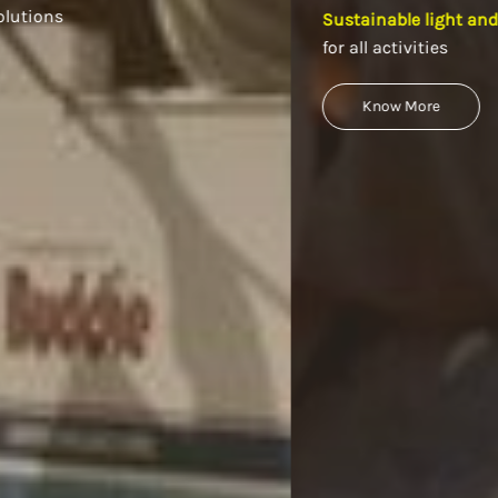
Sustainable light and power equipment
for all activities
Know More