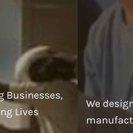
We design and
manufacture