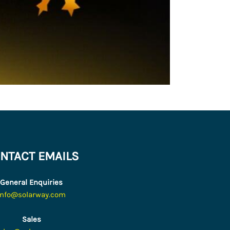
NTACT EMAILS
General Enquiries
info@solarway.com
Sales