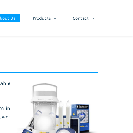
bout Us
Products
Contact
able
m in
ower