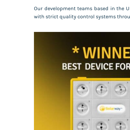
Our development teams based in the UK
with strict quality control systems th