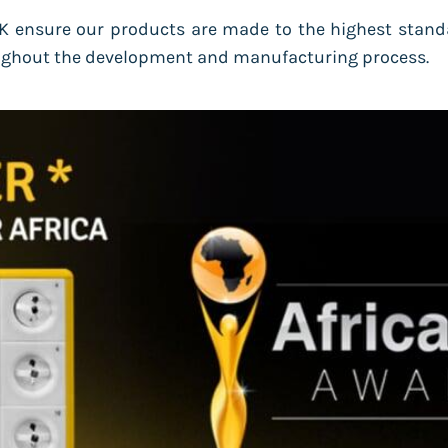
 ensure our products are made to the highest stand
roughout the development and manufacturing process.