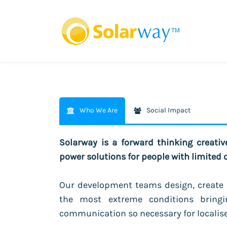
Who We Are
Social Impact
Solarway is a forward thinking creati
power solutions for people with limited 
Our development teams design, create 
the most extreme conditions bringi
communication so necessary for localis