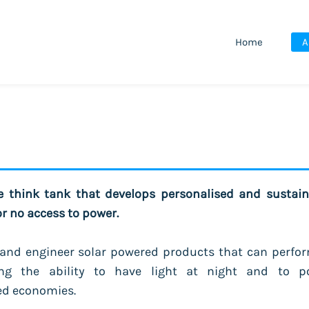
Home
A
ve think tank that develops personalised and sustain
or no access to power.
and engineer solar powered products that can perfor
ng the ability to have light at night and to p
ed economies.