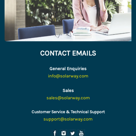
CONTACT EMAILS
General Enquiries
info@solarway.com
Sales
sales@solarway.com
Customer Service & Technical Support
support@solarway.com