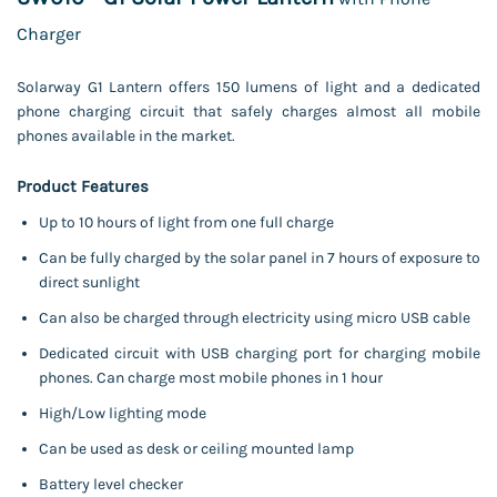
Charger
Solarway G1 Lantern offers 150 lumens of light and a dedicated
phone charging
circuit that safely charges almost all mobile
phones available in the market.
Product Features
Up to 10 hours of light from one full charge
Can be fully charged by the solar panel in 7 hours of exposure to
direct sunlight
Can also be charged through electricity using micro USB cable
Dedicated circuit with USB charging port for charging mobile
phones. Can charge most mobile phones in 1 hour
High/Low lighting mode
Can be used as desk or ceiling mounted lamp
Battery level checker