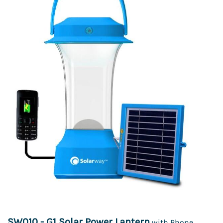
SW010 - G1 Solar Power Lantern
with Phone