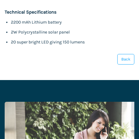
Technical Specifications
2200 mAh Lithium battery
2W Polycrystalline solar panel
20 super bright LED giving 150 lumens
Back