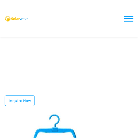
Inquire Now