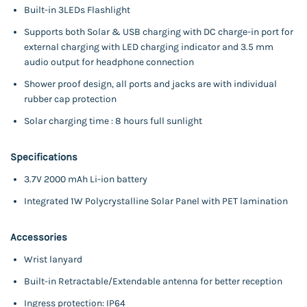
Built-in 3LEDs Flashlight
Supports both Solar & USB charging with DC charge-in port for
external charging with LED charging indicator and 3.5 mm
audio output for headphone connection
Shower proof design, all ports and jacks are with individual
rubber cap protection
Solar charging time : 8 hours full sunlight
Specifications
3.7V 2000 mAh Li-ion
battery
Integrated 1W Polycrystalline Solar Panel with PET lamination
Accessories
Wrist lanyard
Built-in Retractable/Extendable antenna for better reception
Ingress protection: IP64