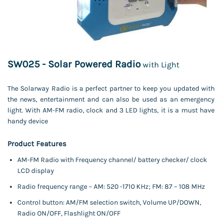
SW025 - Solar Powered Radio
with Light
The Solarway Radio is a perfect partner to keep you updated with
the news, entertainment and can also be used as an emergency
light. With AM-FM radio, clock and 3 LED lights, it is a must have
handy device
Product Features
AM-FM Radio with Frequency channel/ battery checker/ clock
LCD display
Radio frequency range – AM: 520 -1710 KHz; FM: 87 – 108 MHz
Control button: AM/FM selection switch, Volume UP/DOWN,
Radio ON/OFF, Flashlight ON/OFF