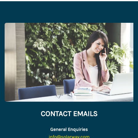
CONTACT EMAILS
General Enquiries
info@solarway.com