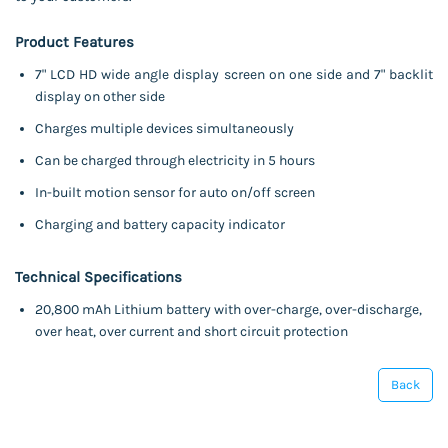
Product Features
7" LCD HD wide angle display screen on one side and 7" backlit
display on other side
Charges multiple devices simultaneously
Can be charged through electricity in 5 hours
In-built motion sensor for auto on/off screen
Charging and battery capacity indicator
Technical Specifications
20,800 mAh Lithium battery with over-charge, over-discharge,
over heat, over current and short circuit protection
Back