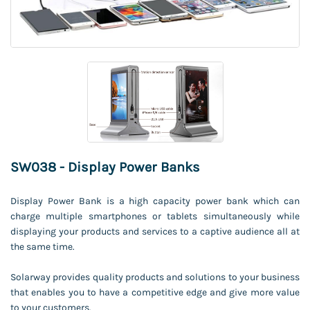
SW038 - Display Power Banks
Display Power Bank is a high capacity power bank which can
charge multiple smartphones or tablets simultaneously while
displaying your products and services to a captive audience all at
the same time.
Solarway provides quality products and solutions to your business
that enables you to have a competitive edge and give more value
to your customers.