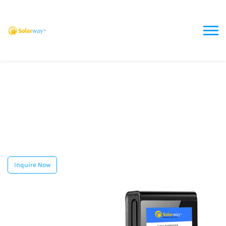
Inquire Now