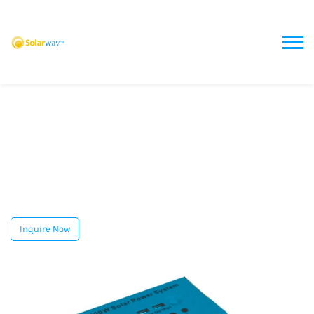
Inquire Now