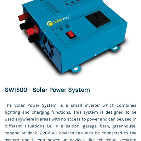
SWI500 - Solar Power System
The Solar Power System is a small inverter which combines
lighting and charging functions. This system is designed to be
used anywhere in areas with no access to power and can be used in
different situations i.e. in a saloon, garage, barn, greenhouse,
cabana or dock. 220V AC devices can also be connected to the
system and it can power up devices like television, desktop