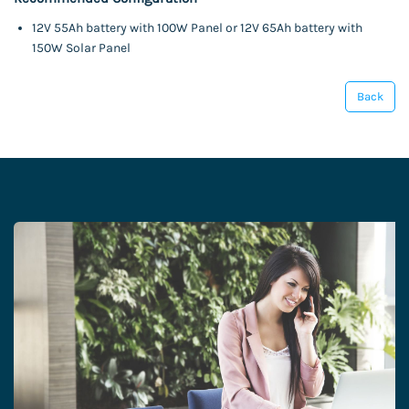
12V 55Ah battery with 100W Panel or 12V 65Ah battery with
150W Solar Panel
Back