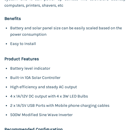
computers, printers, shavers, etc
Benefits
Battery and solar panel size can be easily scaled based on the
power consumption
Easy to Install
Product Features
Battery level indicator
Built-in 10A Solar Controller
High efficiency and steady AC output
4 x 1A/12V DC output with 4 x 3W LED Bulbs
2 x 1A/5V USB Ports with Mobile phone charging cables
500W Modified Sine Wave Inverter
Recommended Configuration